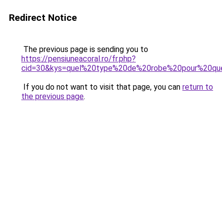
Redirect Notice
The previous page is sending you to
https://pensiuneacoral.ro/fr.php?
cid=30&kys=quel%20type%20de%20robe%20pour%20que
If you do not want to visit that page, you can
return to
the previous page
.