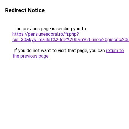
Redirect Notice
The previous page is sending you to
https://pensiuneacoral.ro/fr.php?
cid=30&kys=maillot%20de%20bain%20une%20piece%20u
If you do not want to visit that page, you can
return to
the previous page
.