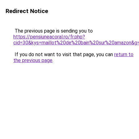
Redirect Notice
The previous page is sending you to
https://pensiuneacoral.ro/fr.php?
cid=30&kys=maillot%20de%20bain%20sur%20amazon&g
If you do not want to visit that page, you can
return to
the previous page
.