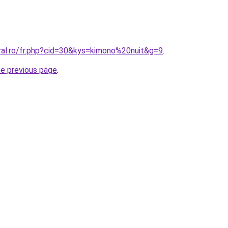
ral.ro/fr.php?cid=30&kys=kimono%20nuit&g=9
.
he previous page
.