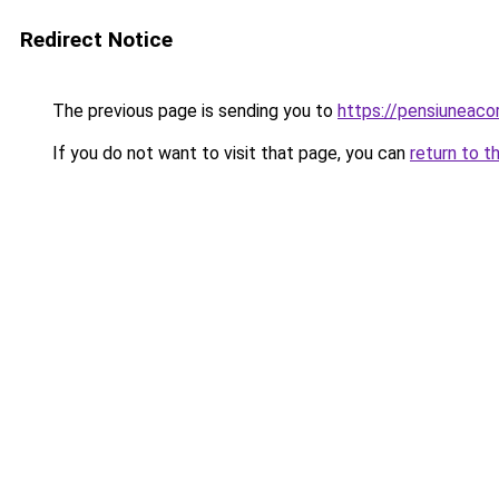
Redirect Notice
The previous page is sending you to
https://pensiuneaco
If you do not want to visit that page, you can
return to t