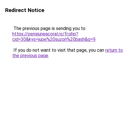
Redirect Notice
The previous page is sending you to
https://pensiuneacoral.ro/fr.php?
cid=30&kys=jupe%20suzon%20bash&g=9
.
If you do not want to visit that page, you can
return to
the previous page
.