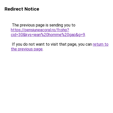
Redirect Notice
The previous page is sending you to
https://pensiuneacoral.ro/fr.php?
cid=30&kys=jean%20homme%20gap&g=9
.
If you do not want to visit that page, you can
return to
the previous page
.