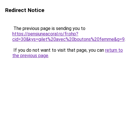
Redirect Notice
The previous page is sending you to
https://pensiuneacoral.ro/fr.php?
cid=30&kys=gilet%20avec%20boutons%20femme&g=9
.
If you do not want to visit that page, you can
return to
the previous page
.