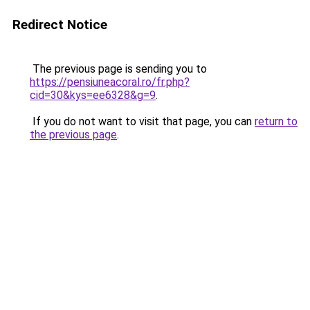
Redirect Notice
The previous page is sending you to
https://pensiuneacoral.ro/fr.php?
cid=30&kys=ee6328&g=9
.
If you do not want to visit that page, you can
return to
the previous page
.