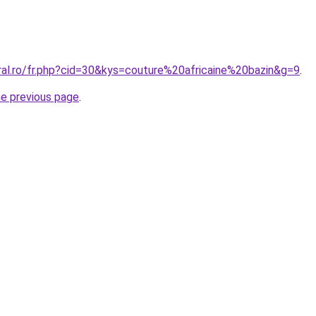
ral.ro/fr.php?cid=30&kys=couture%20africaine%20bazin&g=9
.
he previous page
.