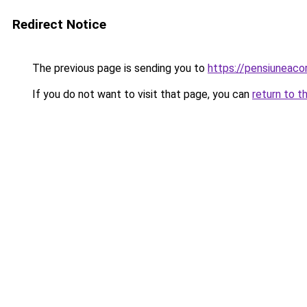
Redirect Notice
The previous page is sending you to
https://pensiuneaco
If you do not want to visit that page, you can
return to t