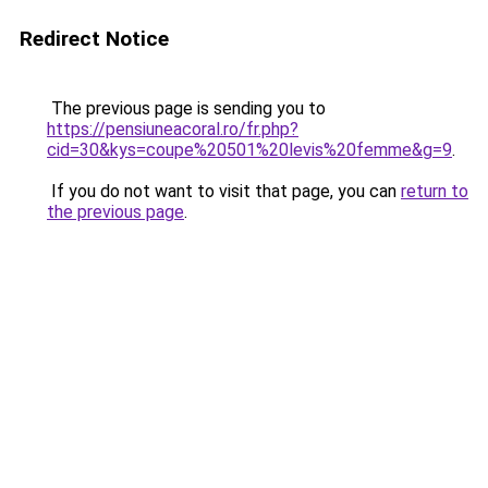
Redirect Notice
The previous page is sending you to
https://pensiuneacoral.ro/fr.php?
cid=30&kys=coupe%20501%20levis%20femme&g=9
.
If you do not want to visit that page, you can
return to
the previous page
.