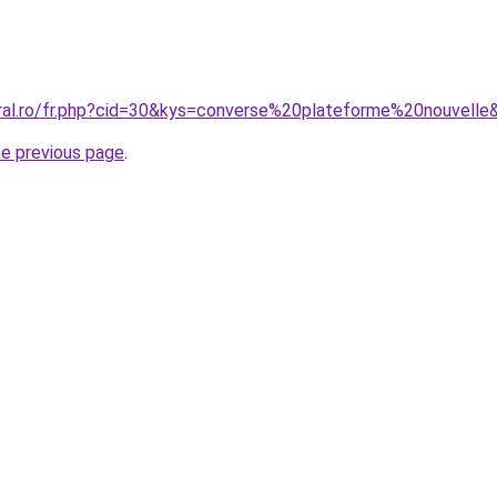
oral.ro/fr.php?cid=30&kys=converse%20plateforme%20nouvelle
he previous page
.