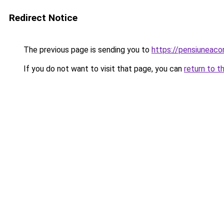
Redirect Notice
The previous page is sending you to
https://pensiuneac
If you do not want to visit that page, you can
return to t