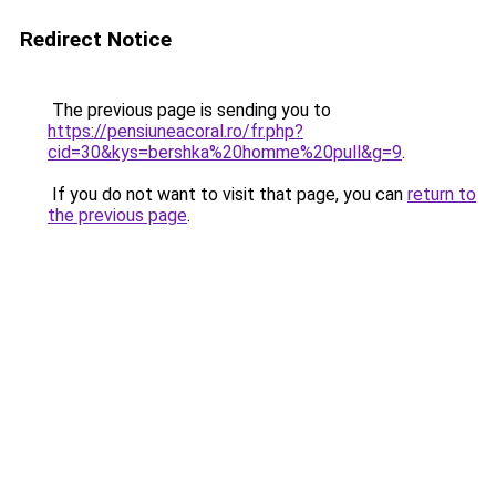
Redirect Notice
The previous page is sending you to
https://pensiuneacoral.ro/fr.php?
cid=30&kys=bershka%20homme%20pull&g=9
.
If you do not want to visit that page, you can
return to
the previous page
.