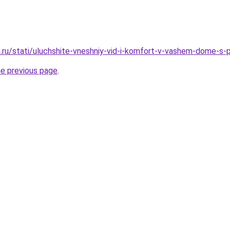
.ru/stati/uluchshite-vneshniy-vid-i-komfort-v-vashem-dome-s
he previous page
.