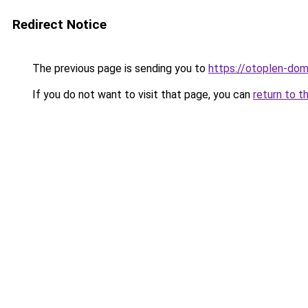
Redirect Notice
The previous page is sending you to
https://otoplen-dom
If you do not want to visit that page, you can
return to t