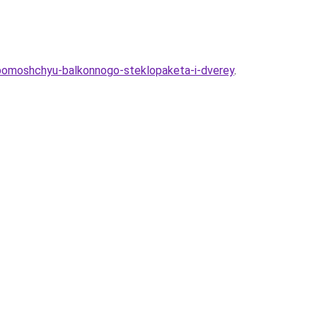
-pomoshchyu-balkonnogo-steklopaketa-i-dverey
.