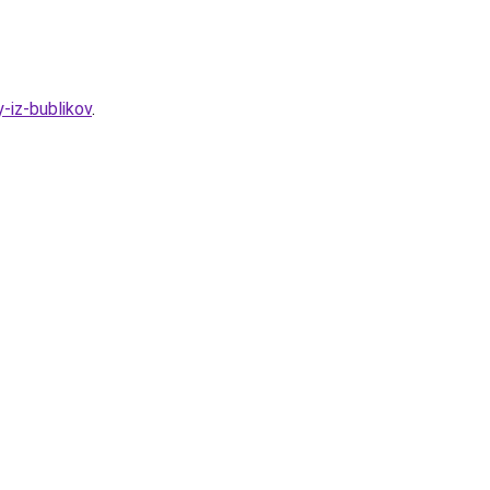
-iz-bublikov
.