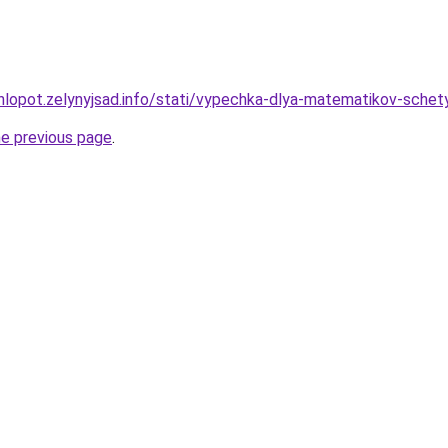
hlopot.zelynyjsad.info/stati/vypechka-dlya-matematikov-schety
he previous page
.