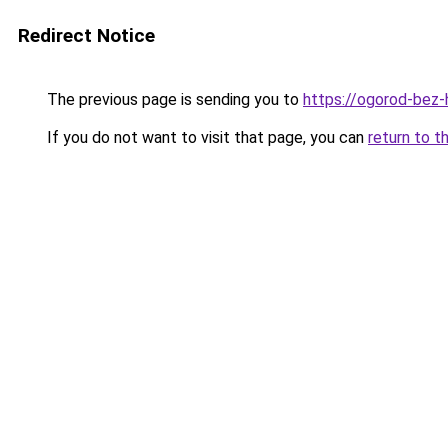
Redirect Notice
The previous page is sending you to
https://ogorod-bez-
If you do not want to visit that page, you can
return to t