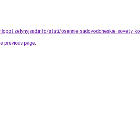
hlopot.zelynyjsad.info/stati/osennie-sadovodcheskie-sovety-k
he previous page
.