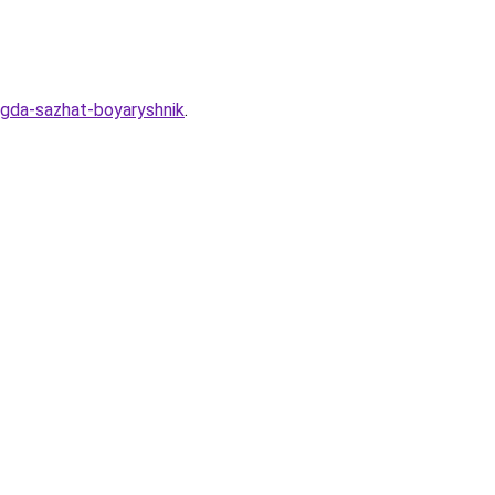
ogda-sazhat-boyaryshnik
.