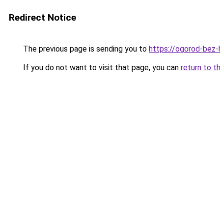
Redirect Notice
The previous page is sending you to
https://ogorod-bez-
If you do not want to visit that page, you can
return to t