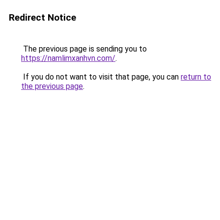
Redirect Notice
The previous page is sending you to
https://namlimxanhvn.com/
.
If you do not want to visit that page, you can
return to
the previous page
.