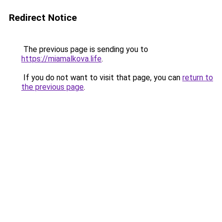
Redirect Notice
The previous page is sending you to
https://miamalkova.life
.
If you do not want to visit that page, you can
return to
the previous page
.