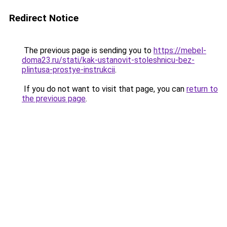
Redirect Notice
The previous page is sending you to
https://mebel-
doma23.ru/stati/kak-ustanovit-stoleshnicu-bez-
plintusa-prostye-instrukcii
.
If you do not want to visit that page, you can
return to
the previous page
.