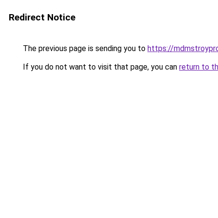
Redirect Notice
The previous page is sending you to
https://mdmstroypr
If you do not want to visit that page, you can
return to t