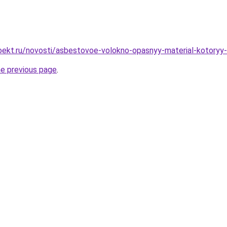
oekt.ru/novosti/asbestovoe-volokno-opasnyy-material-kotoryy
he previous page
.