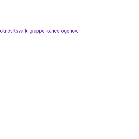
-otnositsya-k-gruppe-kancerogenov
.