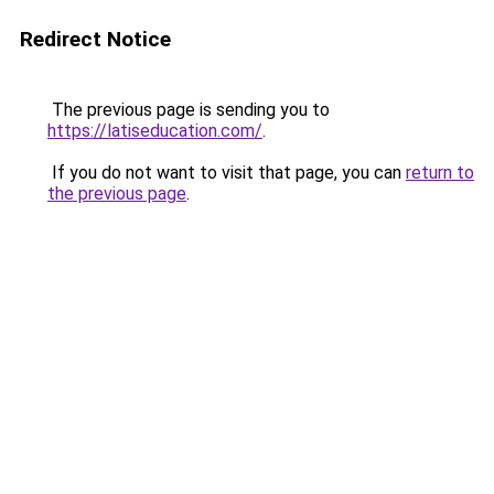
Redirect Notice
The previous page is sending you to
https://latiseducation.com/
.
If you do not want to visit that page, you can
return to
the previous page
.