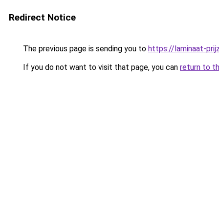
Redirect Notice
The previous page is sending you to
https://laminaat-prij
If you do not want to visit that page, you can
return to t