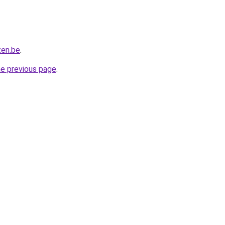
zen.be
.
he previous page
.