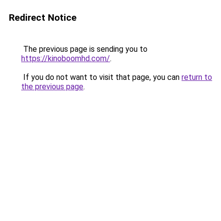
Redirect Notice
The previous page is sending you to
https://kinoboomhd.com/
.
If you do not want to visit that page, you can
return to
the previous page
.