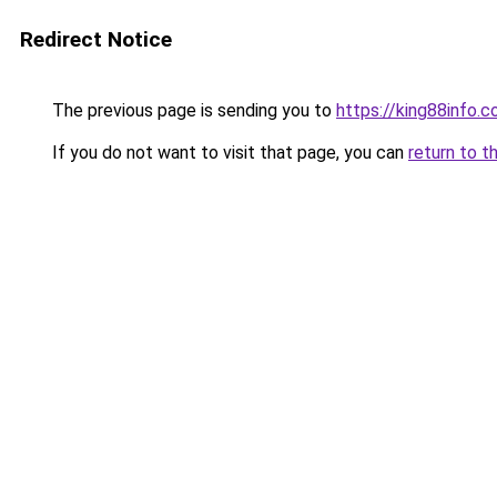
Redirect Notice
The previous page is sending you to
https://king88info.
If you do not want to visit that page, you can
return to t