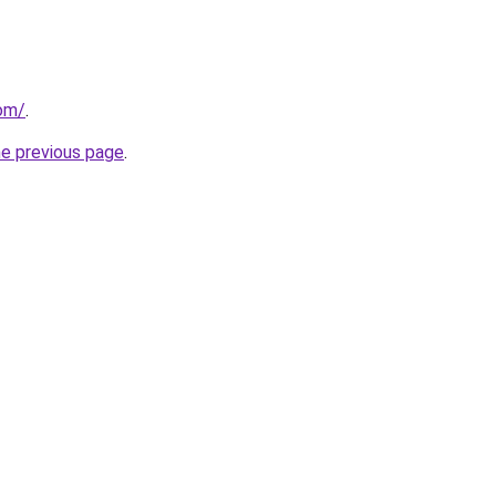
com/
.
he previous page
.