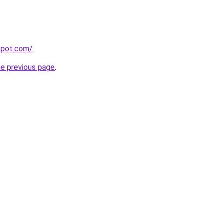
gspot.com/
.
he previous page
.