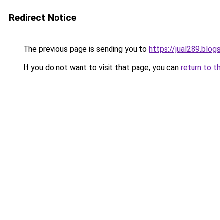
Redirect Notice
The previous page is sending you to
https://jual289.blo
If you do not want to visit that page, you can
return to t