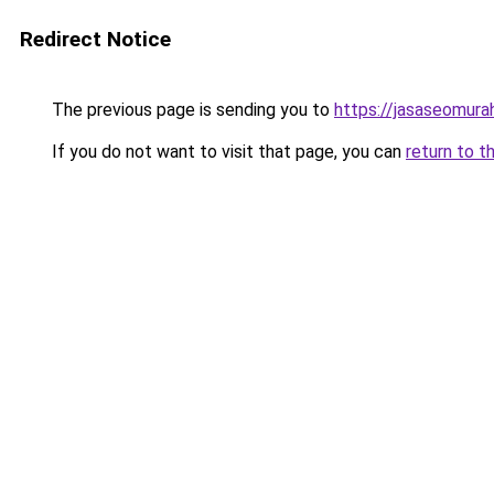
Redirect Notice
The previous page is sending you to
https://jasaseomur
If you do not want to visit that page, you can
return to t