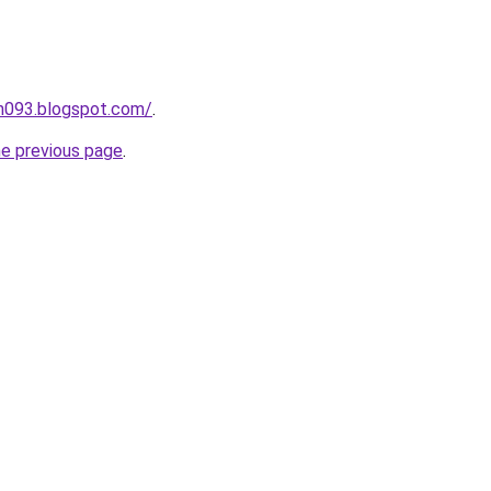
ah093.blogspot.com/
.
he previous page
.