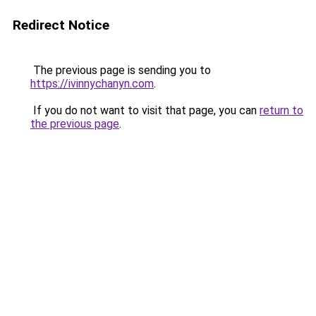
Redirect Notice
The previous page is sending you to
https://ivinnychanyn.com
.
If you do not want to visit that page, you can
return to
the previous page
.