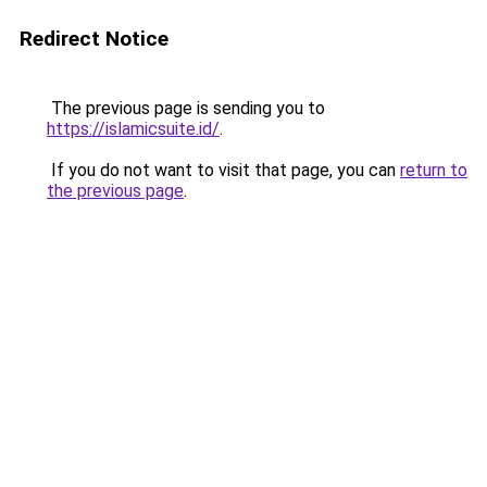
Redirect Notice
The previous page is sending you to
https://islamicsuite.id/
.
If you do not want to visit that page, you can
return to
the previous page
.