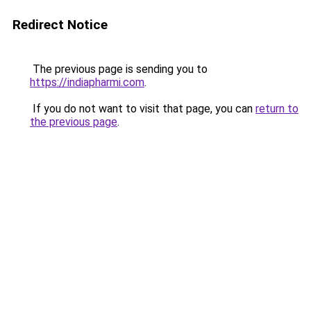
Redirect Notice
The previous page is sending you to
https://indiapharmi.com
.
If you do not want to visit that page, you can
return to
the previous page
.