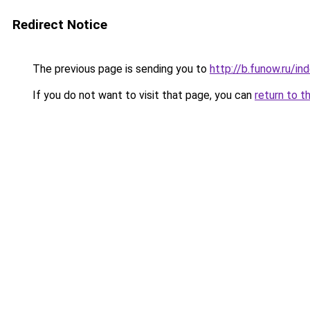
Redirect Notice
The previous page is sending you to
http://b.funow.ru/i
If you do not want to visit that page, you can
return to t