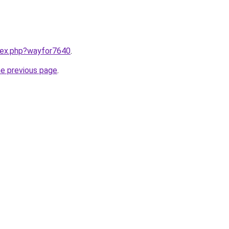
ndex.php?wayfor7640
.
he previous page
.