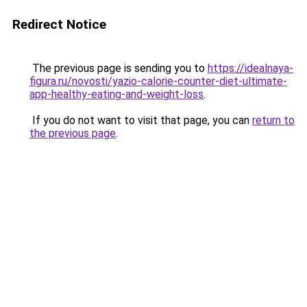
Redirect Notice
The previous page is sending you to
https://idealnaya-
figura.ru/novosti/yazio-calorie-counter-diet-ultimate-
app-healthy-eating-and-weight-loss
.
If you do not want to visit that page, you can
return to
the previous page
.