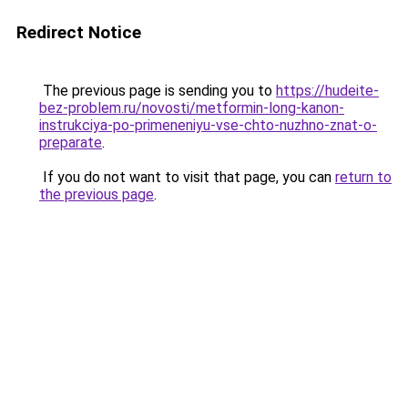
Redirect Notice
The previous page is sending you to
https://hudeite-
bez-problem.ru/novosti/metformin-long-kanon-
instrukciya-po-primeneniyu-vse-chto-nuzhno-znat-o-
preparate
.
If you do not want to visit that page, you can
return to
the previous page
.