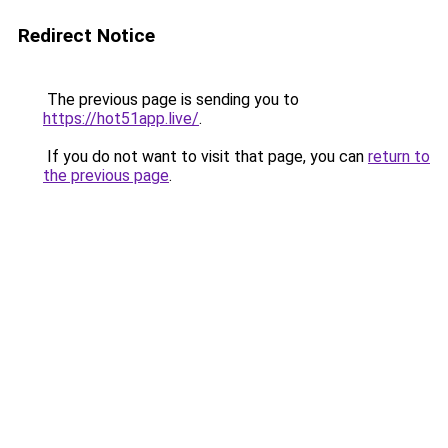
Redirect Notice
The previous page is sending you to
https://hot51app.live/
.
If you do not want to visit that page, you can
return to
the previous page
.