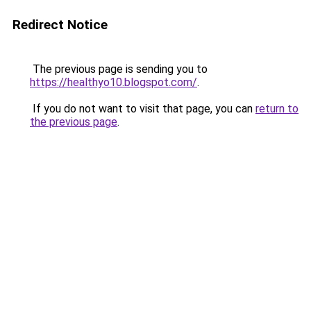
Redirect Notice
The previous page is sending you to
https://healthyo10.blogspot.com/
.
If you do not want to visit that page, you can
return to
the previous page
.