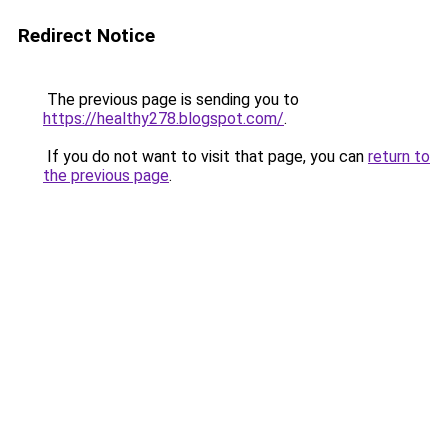
Redirect Notice
The previous page is sending you to
https://healthy278.blogspot.com/
.
If you do not want to visit that page, you can
return to
the previous page
.