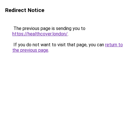
Redirect Notice
The previous page is sending you to
https://healthcover.london/
.
If you do not want to visit that page, you can
return to
the previous page
.