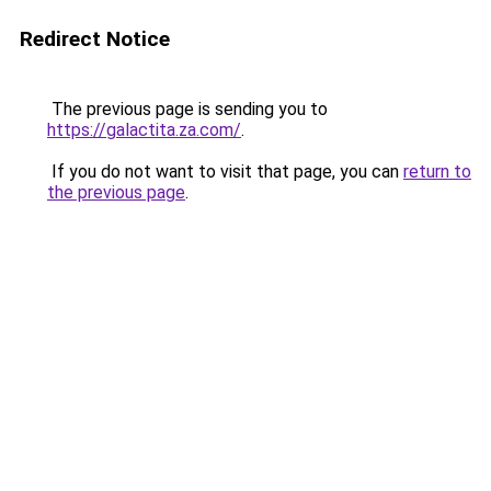
Redirect Notice
The previous page is sending you to
https://galactita.za.com/
.
If you do not want to visit that page, you can
return to
the previous page
.