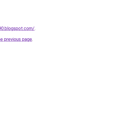
90.blogspot.com/
.
he previous page
.