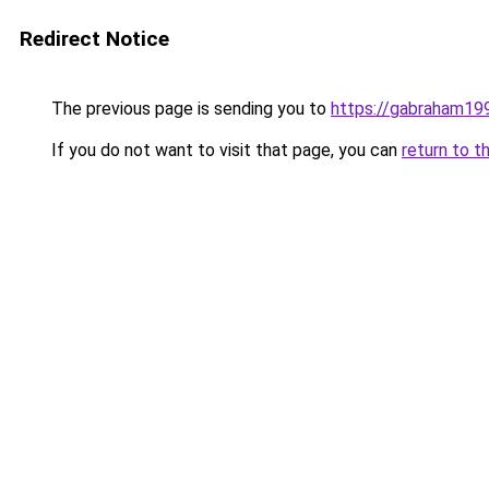
Redirect Notice
The previous page is sending you to
https://gabraham19
If you do not want to visit that page, you can
return to t