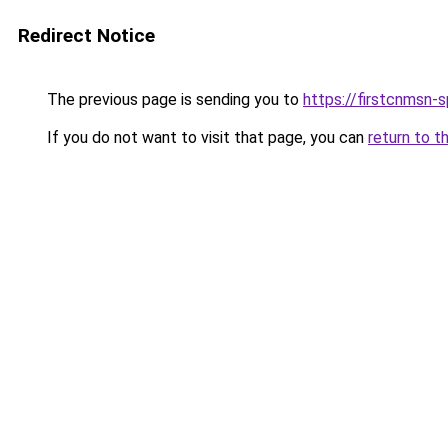
Redirect Notice
The previous page is sending you to
https://firstcnmsn-s
If you do not want to visit that page, you can
return to t