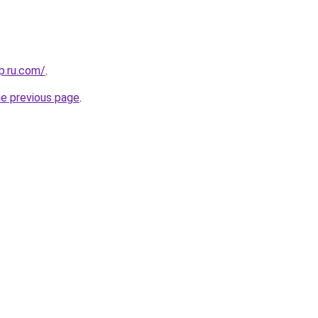
p.ru.com/
.
he previous page
.