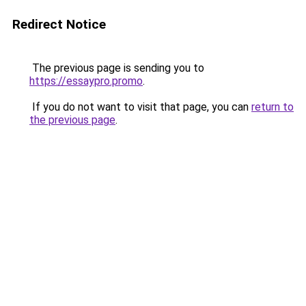
Redirect Notice
The previous page is sending you to
https://essaypro.promo
.
If you do not want to visit that page, you can
return to
the previous page
.