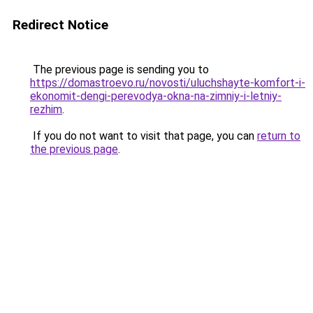
Redirect Notice
The previous page is sending you to
https://domastroevo.ru/novosti/uluchshayte-komfort-i-
ekonomit-dengi-perevodya-okna-na-zimniy-i-letniy-
rezhim
.
If you do not want to visit that page, you can
return to
the previous page
.