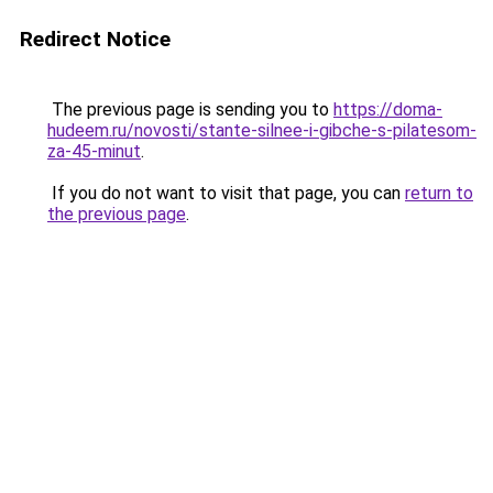
Redirect Notice
The previous page is sending you to
https://doma-
hudeem.ru/novosti/stante-silnee-i-gibche-s-pilatesom-
za-45-minut
.
If you do not want to visit that page, you can
return to
the previous page
.