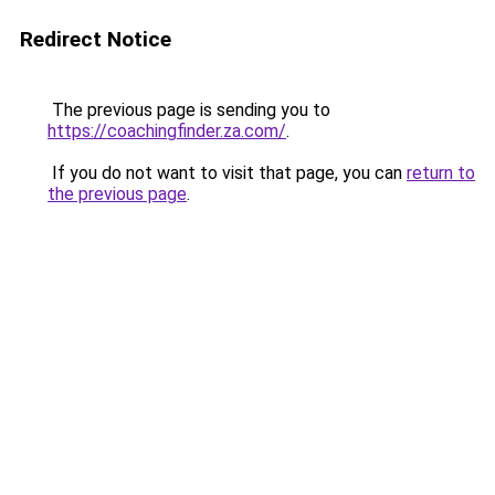
Redirect Notice
The previous page is sending you to
https://coachingfinder.za.com/
.
If you do not want to visit that page, you can
return to
the previous page
.