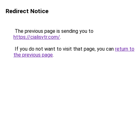
Redirect Notice
The previous page is sending you to
https://cialisvtr.com/
.
If you do not want to visit that page, you can
return to
the previous page
.