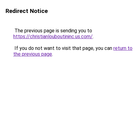
Redirect Notice
The previous page is sending you to
https://christianlouboutininc.us.com/
.
If you do not want to visit that page, you can
return to
the previous page
.