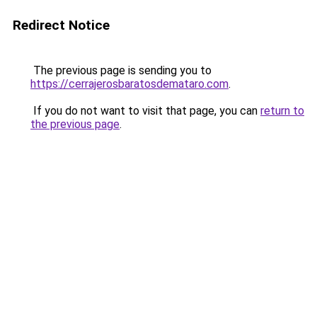
Redirect Notice
The previous page is sending you to
https://cerrajerosbaratosdemataro.com
.
If you do not want to visit that page, you can
return to
the previous page
.