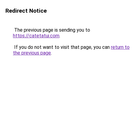
Redirect Notice
The previous page is sending you to
https://catetatui.com
.
If you do not want to visit that page, you can
return to
the previous page
.