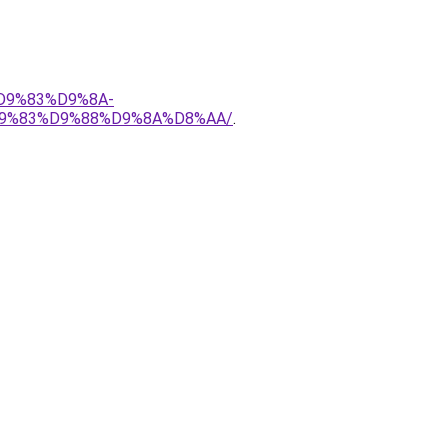
%D9%83%D9%8A-
9%83%D9%88%D9%8A%D8%AA/
.