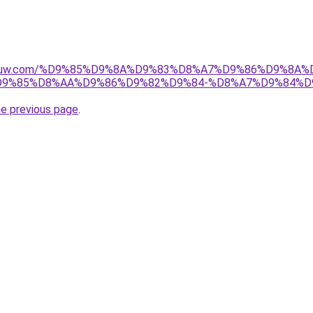
ice-kuw.com/%D9%85%D9%8A%D9%83%D8%A7%D9%86%D9%8A
9%85%D8%AA%D9%86%D9%82%D9%84-%D8%A7%D9%84%D
he previous page
.