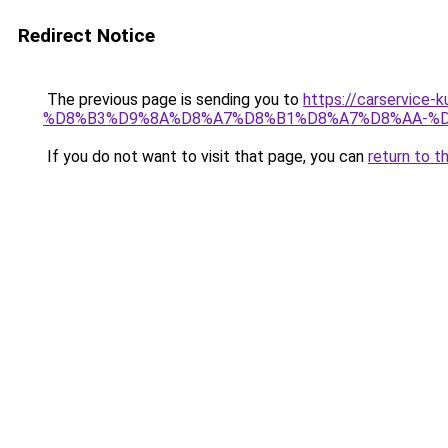
Redirect Notice
The previous page is sending you to
https://carserv
%D8%B3%D9%8A%D8%A7%D8%B1%D8%A7%D8%AA-%D
If you do not want to visit that page, you can
return to t