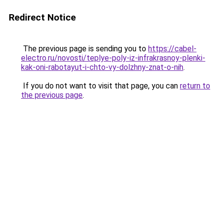
Redirect Notice
The previous page is sending you to
https://cabel-
electro.ru/novosti/teplye-poly-iz-infrakrasnoy-plenki-
kak-oni-rabotayut-i-chto-vy-dolzhny-znat-o-nih
.
If you do not want to visit that page, you can
return to
the previous page
.