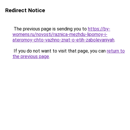
Redirect Notice
The previous page is sending you to
https://by-
womens.ru/novosti/raznica-mezhdu-lipomoy-i-
ateromoy-chto-vazhno-znat-o-etih-zabolevaniyah
.
If you do not want to visit that page, you can
return to
the previous page
.