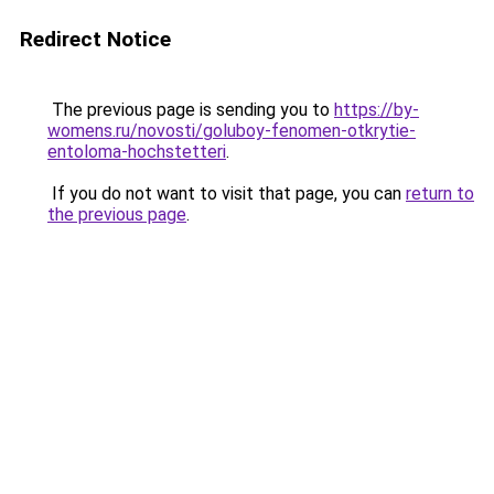
Redirect Notice
The previous page is sending you to
https://by-
womens.ru/novosti/goluboy-fenomen-otkrytie-
entoloma-hochstetteri
.
If you do not want to visit that page, you can
return to
the previous page
.